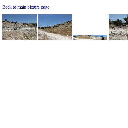
Back to main picture page.