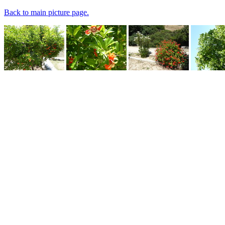
Back to main picture page.