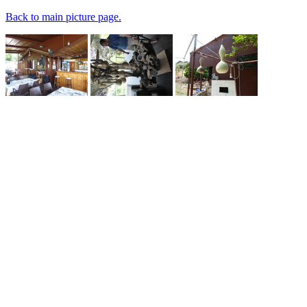
Back to main picture page.