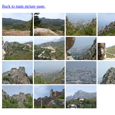
Back to main picture page.