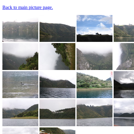
Back to main picture page.