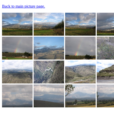
Back to main picture page.