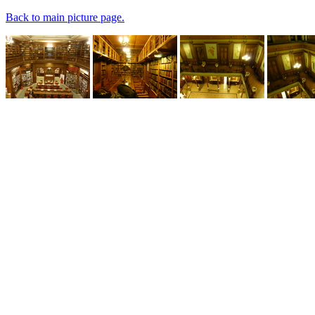
Back to main picture page.