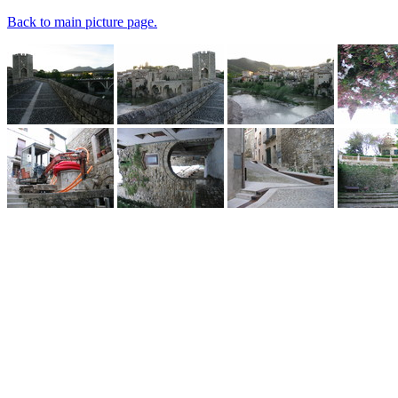
Back to main picture page.