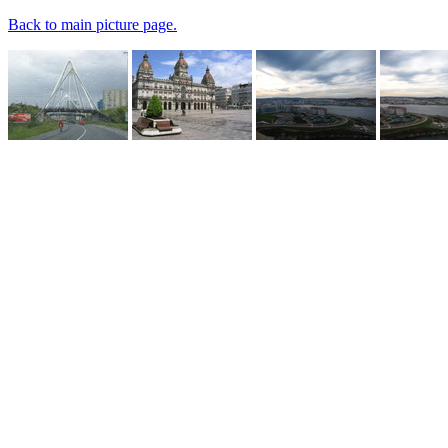
Back to main picture page.