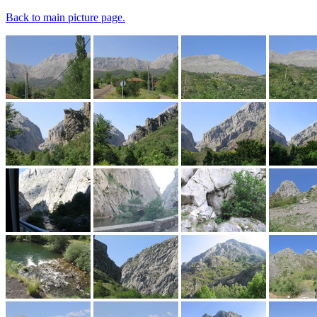
Back to main picture page.