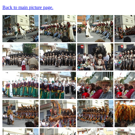
Back to main picture page.