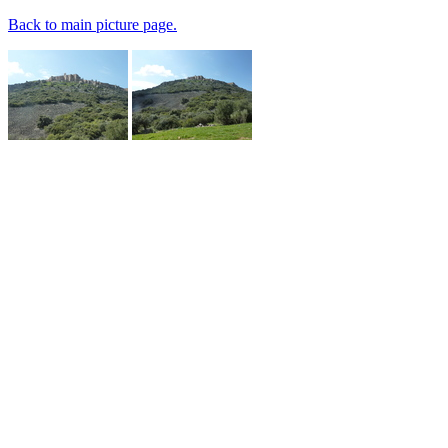
Back to main picture page.