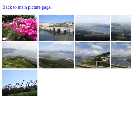
Back to main picture page.