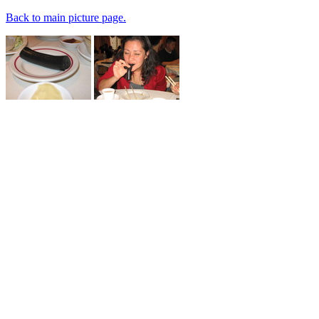
Back to main picture page.