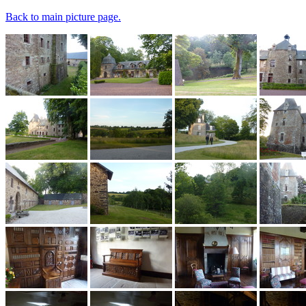
Back to main picture page.