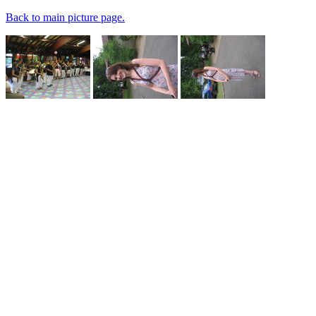
Back to main picture page.