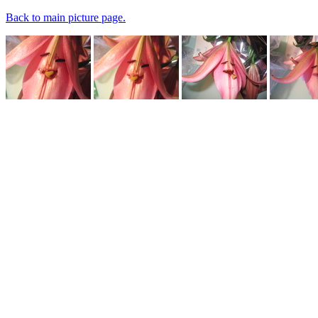
Back to main picture page.