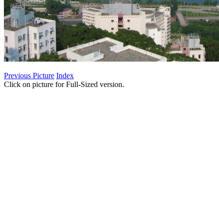
Previous Picture
Index
Click on picture for Full-Sized version.