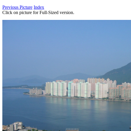
Previous Picture
Index
Click on picture for Full-Sized version.