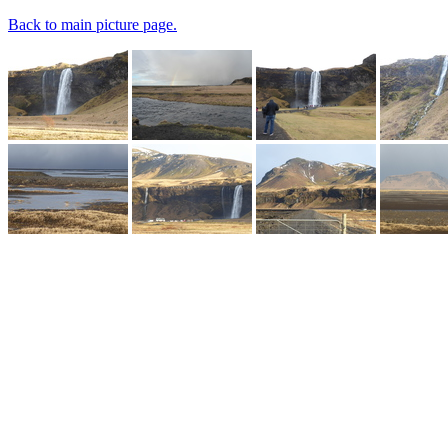
Back to main picture page.