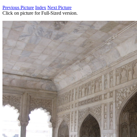
Previous Picture
Index
Next Picture
Click on picture for Full-Sized version.