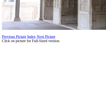
Previous Picture
Index
Next Picture
Click on picture for Full-Sized version.