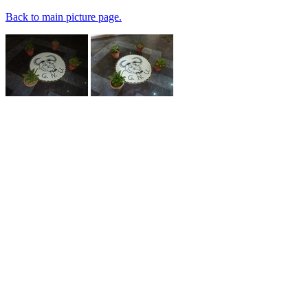
Back to main picture page.