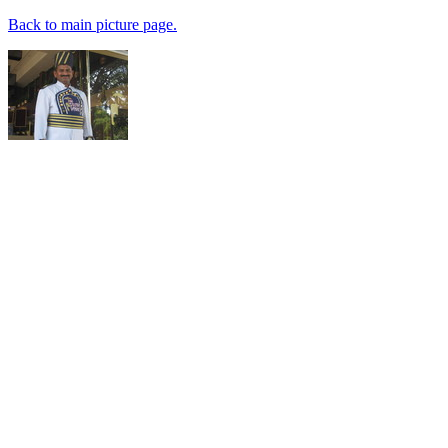
Back to main picture page.