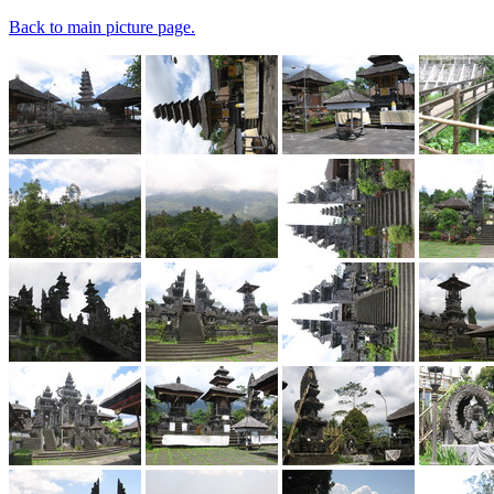
Back to main picture page.