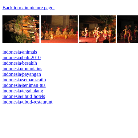
Back to main picture page.
indonesia/animals
indonesia/bali-2010
indonesia/besakih
indonesia/mountains
indonesia/payangan
indonesia/semara-ratih
indonesia/seniman-tua
indonesia/tegallalang
indonesia/ubud-hotels
indonesia/ubud-restaurant