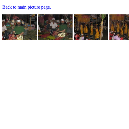
Back to main picture page.