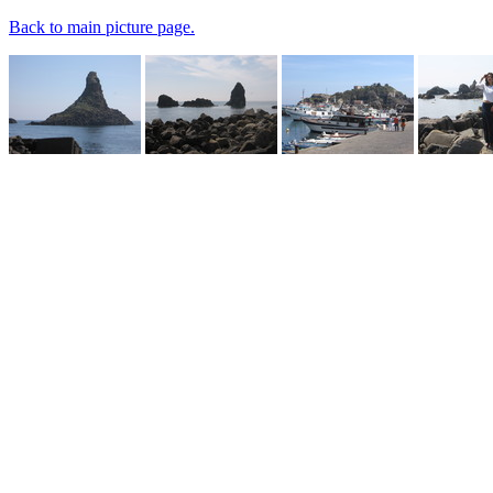
Back to main picture page.