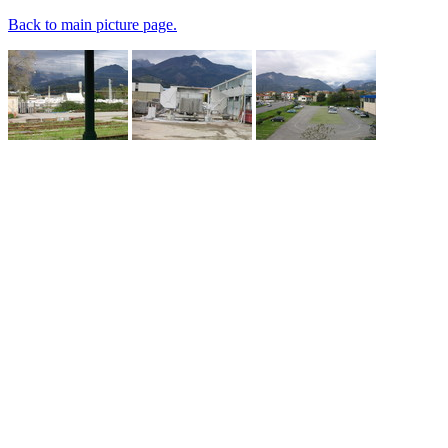
Back to main picture page.