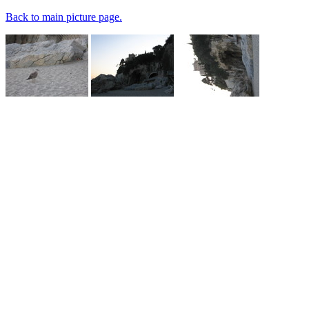
Back to main picture page.