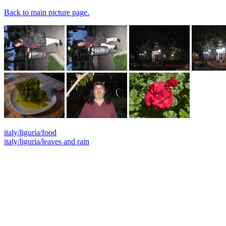
Back to main picture page.
italy/liguria/food
italy/liguria/leaves and rain