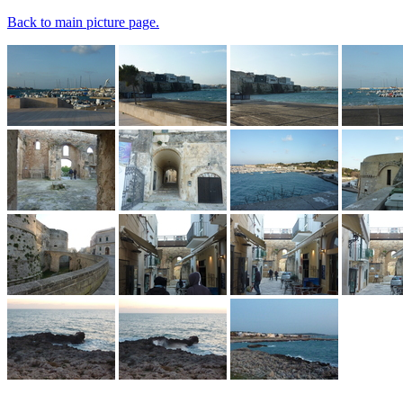
Back to main picture page.