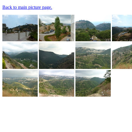
Back to main picture page.