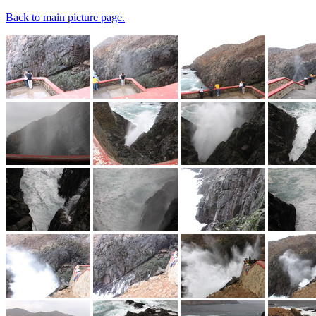
Back to main picture page.