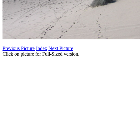
Previous Picture
Index
Next Picture
Click on picture for Full-Sized version.