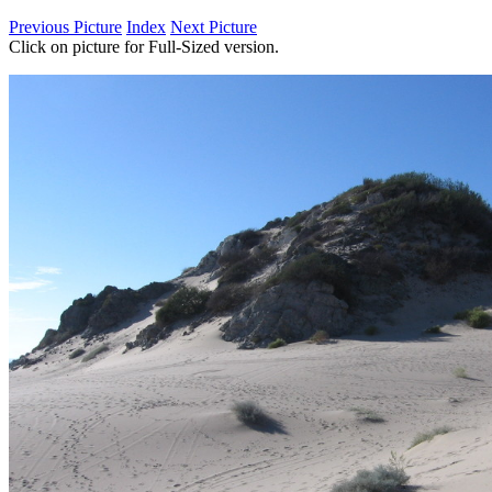
Previous Picture
Index
Next Picture
Click on picture for Full-Sized version.