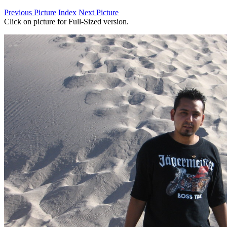
Previous Picture
Index
Next Picture
Click on picture for Full-Sized version.