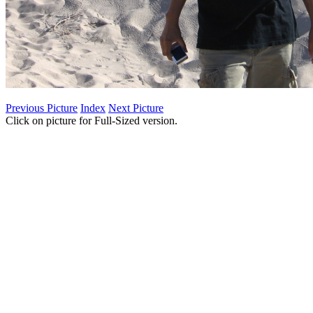
Previous Picture
Index
Next Picture
Click on picture for Full-Sized version.