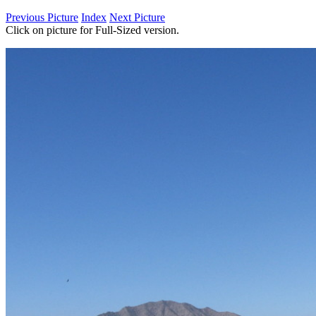
Previous Picture
Index
Next Picture
Click on picture for Full-Sized version.