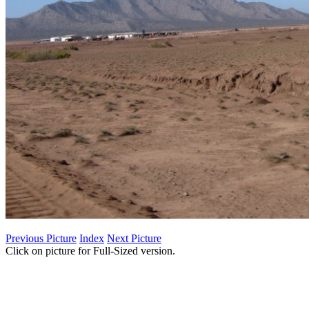
Previous Picture
Index
Next Picture
Click on picture for Full-Sized version.