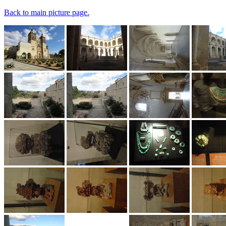
Back to main picture page.