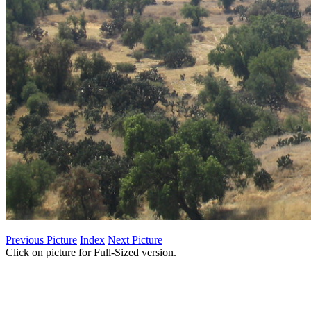
Previous Picture
Index
Next Picture
Click on picture for Full-Sized version.