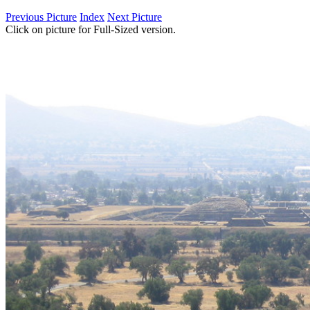
Previous Picture
Index
Next Picture
Click on picture for Full-Sized version.