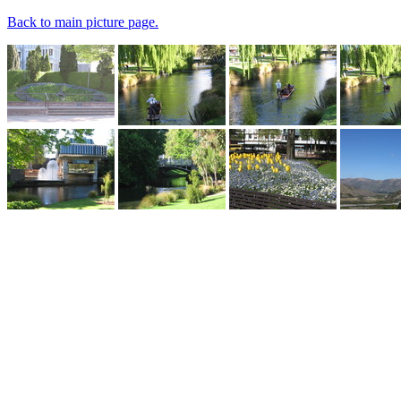
Back to main picture page.