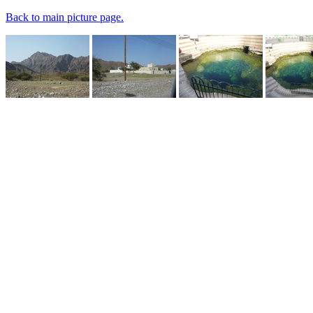
Back to main picture page.