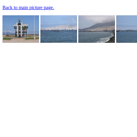
Back to main picture page.