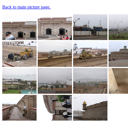
Back to main picture page.