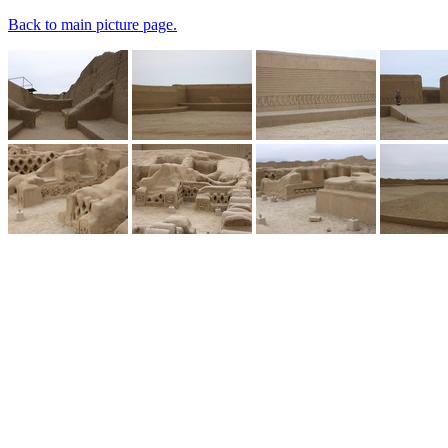
Back to main picture page.