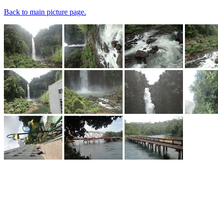
Back to main picture page.