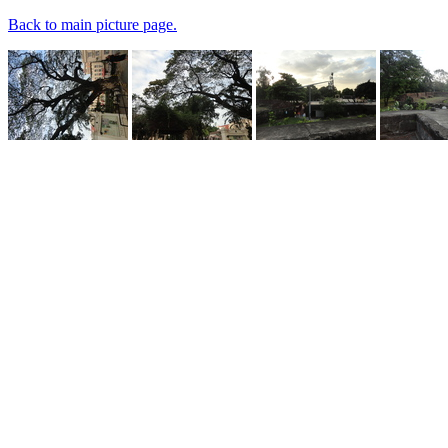
Back to main picture page.