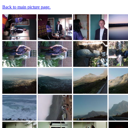
Back to main picture page.