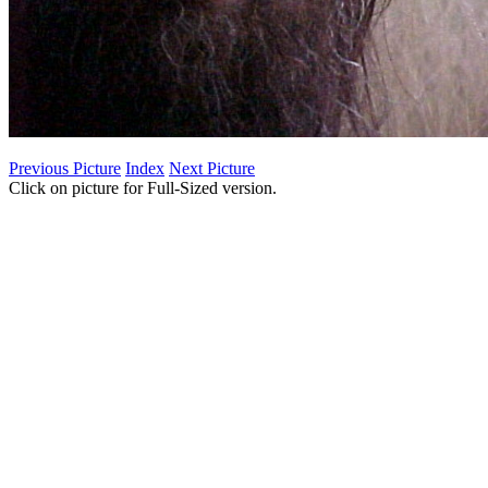
Previous Picture
Index
Next Picture
Click on picture for Full-Sized version.