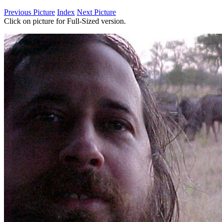
Previous Picture
Index
Next Picture
Click on picture for Full-Sized version.