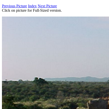
Previous Picture
Index
Next Picture
Click on picture for Full-Sized version.