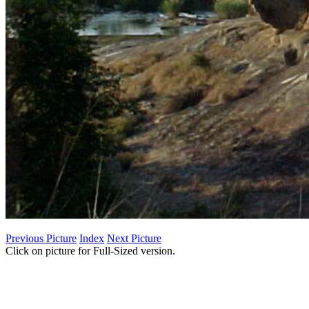
Previous Picture
Index
Next Picture
Click on picture for Full-Sized version.