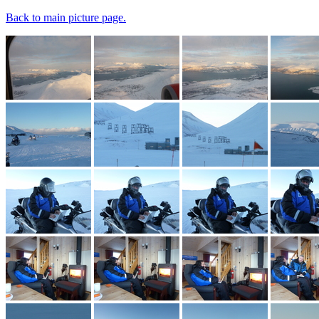
Back to main picture page.