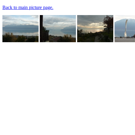
Back to main picture page.