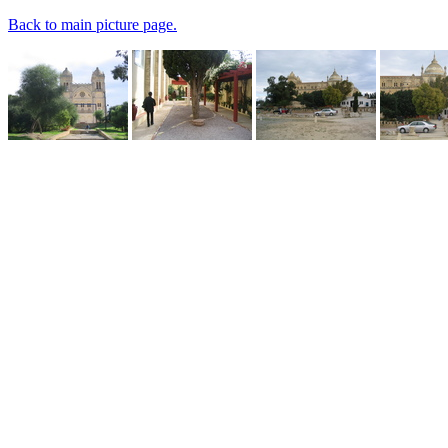
Back to main picture page.